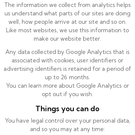
The information we collect from analytics helps
us understand what parts of our sites are doing
well, how people arrive at our site and so on.
Like most websites, we use this information to
make our website better.
Any data collected by Google Analytics that is
associated with cookies, user identifiers or
advertising identifiers is retained for a period of
up to 26 months.
You can learn more about
Google Analytics
or
opt out
if you wish.
Things you can do
You have legal control over your personal data,
and so you may at any time: