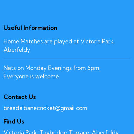
Useful Information
Home Matches are played at Victoria Park,
Aberfeldy
Nets on Monday Evenings from 6pm.
Everyone is welcome.
Contact Us
breadalbanecricket@gmail.com
Find Us
Victoria Park, Taybridge Terrace, Aberfeldy,