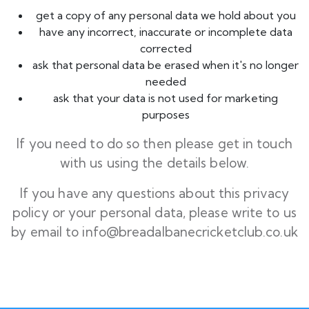
get a copy of any personal data we hold about you
have any incorrect, inaccurate or incomplete data
corrected
ask that personal data be erased when it's no longer
needed
ask that your data is not used for marketing
purposes
If you need to do so then please get in touch
with us using the details below.
If you have any questions about this privacy
policy or your personal data, please write to us
by email to
info@breadalbanecricketclub.co.uk