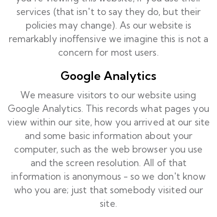
services (that isn't to say they do, but their
policies may change). As our website is
remarkably inoffensive we imagine this is not a
concern for most users.
Google Analytics
We measure visitors to our website using
Google Analytics. This records what pages you
view within our site, how you arrived at our site
and some basic information about your
computer, such as the web browser you use
and the screen resolution. All of that
information is anonymous - so we don't know
who you are; just that somebody visited our
site.