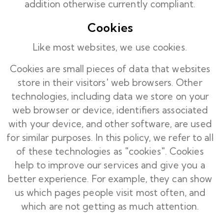
addition otherwise currently compliant.
Cookies
Like most websites, we use cookies.
Cookies are small pieces of data that websites
store in their visitors' web browsers. Other
technologies, including data we store on your
web browser or device, identifiers associated
with your device, and other software, are used
for similar purposes. In this policy, we refer to all
of these technologies as "cookies". Cookies
help to improve our services and give you a
better experience. For example, they can show
us which pages people visit most often, and
which are not getting as much attention.