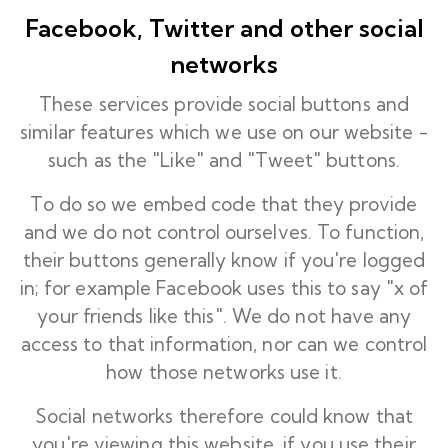
Facebook, Twitter and other social
networks
These services provide social buttons and
similar features which we use on our website -
such as the "Like" and "Tweet" buttons.
To do so we embed code that they provide
and we do not control ourselves. To function,
their buttons generally know if you're logged
in; for example Facebook uses this to say "x of
your friends like this". We do not have any
access to that information, nor can we control
how those networks use it.
Social networks therefore could know that
you're viewing this website, if you use their