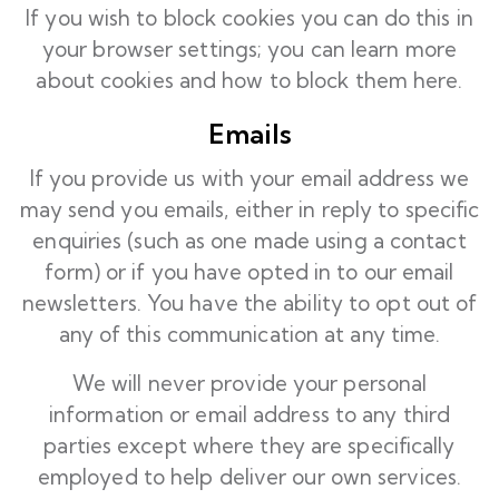
If you wish to block cookies you can do this in
your browser settings; you can learn more
about cookies and how to block them
here.
Emails
If you provide us with your email address we
may send you emails, either in reply to specific
enquiries (such as one made using a contact
form) or if you have opted in to our email
newsletters. You have the ability to opt out of
any of this communication at any time.
We will never provide your personal
information or email address to any third
parties except where they are specifically
employed to help deliver our own services.