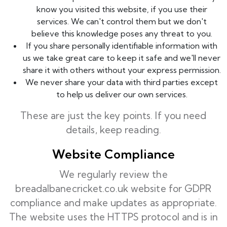
know you visited this website, if you use their
services. We can't control them but we don't
believe this knowledge poses any threat to you.
If you share personally identifiable information with
us we take great care to keep it safe and we'll never
share it with others without your express permission.
We never share your data with third parties except
to help us deliver our own services.
These are just the key points. If you need
details, keep reading.
Website Compliance
We regularly review the
breadalbanecricket.co.uk website for GDPR
compliance and make updates as appropriate.
The website uses the HTTPS protocol and is in