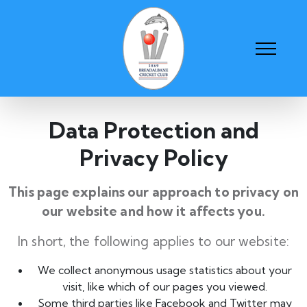
Data Protection and
Privacy Policy
This page explains our approach to privacy on
our website and how it affects you.
In short, the following applies to our website:
We collect anonymous usage statistics about your
visit, like which of our pages you viewed.
Some third parties like Facebook and Twitter may