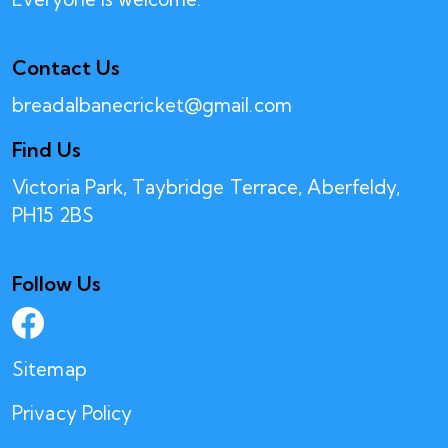
Contact Us
breadalbanecricket@gmail.com
Find Us
Victoria Park, Taybridge Terrace, Aberfeldy,
PH15 2BS
Follow Us
Sitemap
Privacy Policy