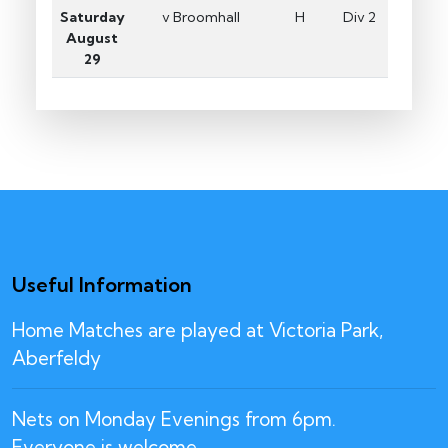
Saturday
v Broomhall
H
Div 2
August
29
Useful Information
Home Matches are played at Victoria Park,
Aberfeldy
Nets on Monday Evenings from 6pm.
Everyone is welcome.