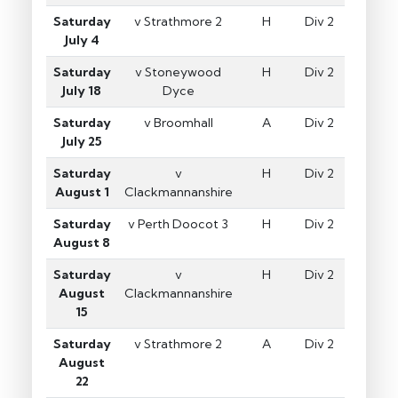
Saturday
v Strathmore 2
H
Div 2
July 4
Saturday
v Stoneywood
H
Div 2
July 18
Dyce
Saturday
v Broomhall
A
Div 2
July 25
Saturday
v
H
Div 2
August 1
Clackmannanshire
Saturday
v Perth Doocot 3
H
Div 2
August 8
Saturday
v
H
Div 2
August
Clackmannanshire
15
Saturday
v Strathmore 2
A
Div 2
August
22