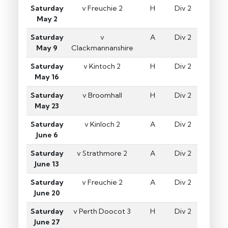
Saturday
v Freuchie 2
H
Div 2
May 2
Saturday
v
A
Div 2
May 9
Clackmannanshire
Saturday
v Kintoch 2
H
Div 2
May 16
Saturday
v Broomhall
H
Div 2
May 23
Saturday
v Kinloch 2
A
Div 2
June 6
Saturday
v Strathmore 2
A
Div 2
June 13
Saturday
v Freuchie 2
A
Div 2
June 20
Saturday
v Perth Doocot 3
H
Div 2
June 27