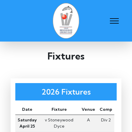
Fixtures
2026 Fixtures
Date
Fixture
Venue
Comp
Saturday
v Stoneywood
A
Div 2
April 25
Dyce